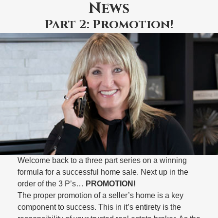
News
Part 2: Promotion!
Welcome back to a three part series on a winning
formula for a successful home sale. Next up in the
order of the 3 P’s…
PROMOTION!
The proper promotion of a seller’s home is a key
component to success. This in it’s entirety is the