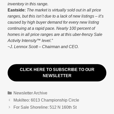
inventory in this range.
Eastside:
The market is virtually sold out in all price
ranges, but this isn’t due to a lack of new listings – it’s
caused by high buyer demand for every new listing
continuing at a rapid pace. Nearly 100 percent of
homes in all price ranges are at this uber-frenzy Sale
Activity Intensity™ level.”
~J. Lennox Scott – Chairman and CEO.
CLICK HERE TO SUBSCRIBE TO OUR
NEWSLETTER
Categories
Newsletter Archive
Mukilteo: 6013 Championship Circle
For Sale Shoreline: 512 N 160th St