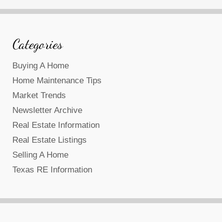
Categories
Buying A Home
Home Maintenance Tips
Market Trends
Newsletter Archive
Real Estate Information
Real Estate Listings
Selling A Home
Texas RE Information