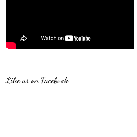
Like us on Facebook