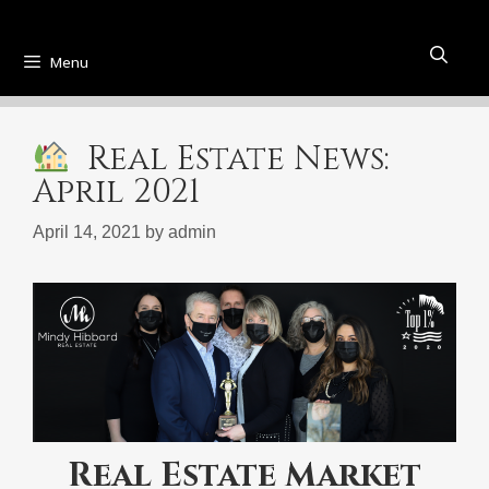
Menu
Real Estate News:
April 2021
April 14, 2021
by
admin
Real Estate Market