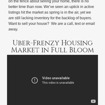
on the fence about selling your home, there is no
better time than now. We’ve seen an uptick in active
listings hit the market as spring is in the air, yet we
are still lacking inventory for the backlog of buyers.
Want to sell your house? We are a call, text or email
away.
Uber-Frenzy Housing
Market in Full Bloom