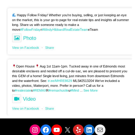
Happy Follow Friday! Whether you're buying, selling, or just keeping an eye
on the market, this is your go-to page for real estate tips and insights all summer
long. Share us with someone ready to make a
move
#FollowFriday
r
#MindyHibbardRealEstateTeam
eTeam
Photo
View on Facebook
·
Share
Open House
Aug 1st 11am-1pm. Tucked away in one of Edmonds most
desirable enclaves and nestled off a cul-de-sac, we are pleased to present you
this GEM of a home! Single level living, just minutes from downtown Edmonds
and the waterfront. See:
tr.ee/MHRE8629
MLS#2513204 We've included a
video, photos, Matterport, more. Prefer in person? Call us for a
to
#realestate
s
#REMAX
R
#remaxhustle
u
#Mind
...
See More
Video
View on Facebook
·
Share
Instagram
Facebook
YouTube
X
Yelp
LinkedIn
Mail