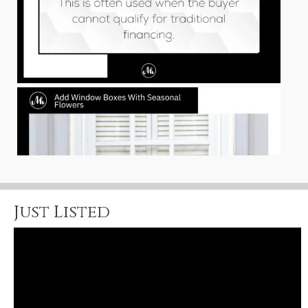
Just Listed