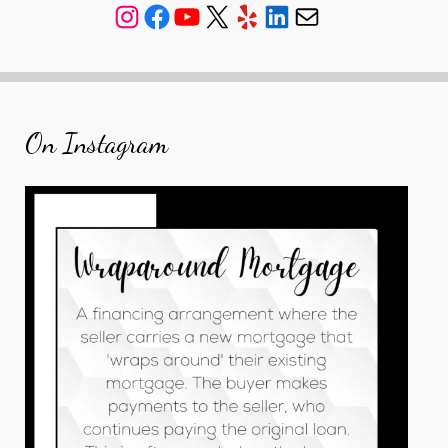
Instagram
Facebook
YouTube
X
Yelp
LinkedIn
Mail
On Instagram