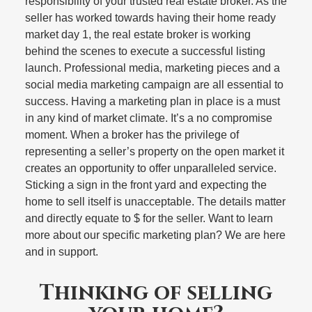
responsibility of your trusted real estate broker. As the
seller has worked towards having their home ready
market day 1, the real estate broker is working
behind the scenes to execute a successful listing
launch. Professional media, marketing pieces and a
social media marketing campaign are all essential to
success. Having a marketing plan in place is a must
in any kind of market climate. It’s a no compromise
moment. When a broker has the privilege of
representing a seller’s property on the open market it
creates an opportunity to offer unparalleled service.
Sticking a sign in the front yard and expecting the
home to sell itself is unacceptable. The details matter
and directly equate to $ for the seller. Want to learn
more about our specific marketing plan? We are here
and in support.
Thinking of selling