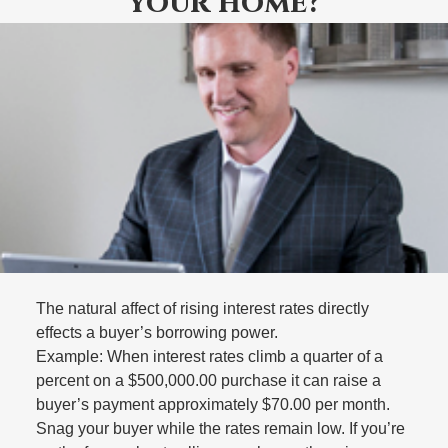
your home?
The natural affect of rising interest rates directly
effects a buyer’s borrowing power.
Example: When interest rates climb a quarter of a
percent on a $500,000.00 purchase it can raise a
buyer’s payment approximately $70.00 per month.
Snag your buyer while the rates remain low. If you’re