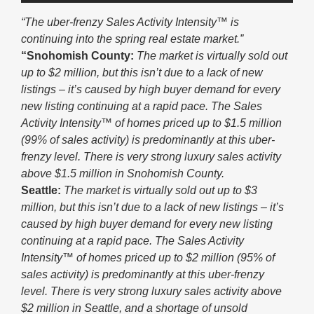
“The uber-frenzy Sales Activity Intensity™ is
continuing into the spring real estate market.”
“Snohomish County:
The market is virtually sold out
up to $2 million, but this isn’t due to a lack of new
listings – it’s caused by high buyer demand for every
new listing continuing at a rapid pace. The Sales
Activity Intensity™ of homes priced up to $1.5 million
(99% of sales activity) is predominantly at this uber-
frenzy level. There is very strong luxury sales activity
above $1.5 million in Snohomish County.
Seattle:
The market is virtually sold out up to $3
million, but this isn’t due to a lack of new listings – it’s
caused by high buyer demand for every new listing
continuing at a rapid pace. The Sales Activity
Intensity™ of homes priced up to $2 million (95% of
sales activity) is predominantly at this uber-frenzy
level. There is very strong luxury sales activity above
$2 million in Seattle, and a shortage of unsold