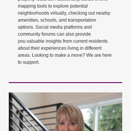
mapping tools to explore potential
neighborhoods virtually, checking out nearby
amenities, schools, and transportation
options. Social media platforms and
community forums can also provide
you valuable insights from current residents
about their experiences living in different
areas. Looking to make a move? We are here
to support.