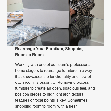
Rearrange Your Furniture, Shopping
Room to Room:
Working with one of our team’s professional
home stagers to rearrange furniture in a way
that showcases the functionality and flow of
each room, is essential. Removing excess
furniture to create an open, spacious feel, and
position pieces to highlight architectural
features or focal points is key. Sometimes
shopping room to room, with a fresh