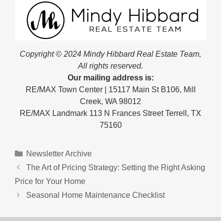
Copyright © 2024 Mindy Hibbard Real Estate Team,
All rights reserved.
Our mailing address is:
RE/MAX Town Center | 15117 Main St B106, Mill
Creek, WA 98012
RE/MAX Landmark 113 N Frances Street Terrell, TX
75160
Categories
Newsletter Archive
The Art of Pricing Strategy: Setting the Right Asking
Price for Your Home
Seasonal Home Maintenance Checklist