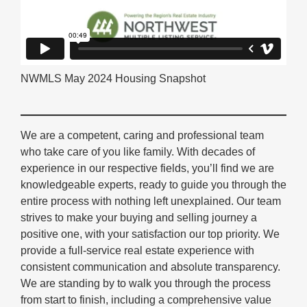
NWMLS May 2024 Housing Snapshot
We are a competent, caring and professional team
who take care of you like family. With decades of
experience in our respective fields, you’ll find we are
knowledgeable experts, ready to guide you through the
entire process with nothing left unexplained. Our team
strives to make your buying and selling journey a
positive one, with your satisfaction our top priority. We
provide a full-service real estate experience with
consistent communication and absolute transparency.
We are standing by to walk you through the process
from start to finish, including a comprehensive value