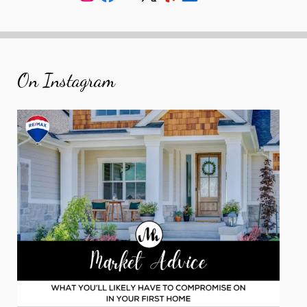
On Instagram