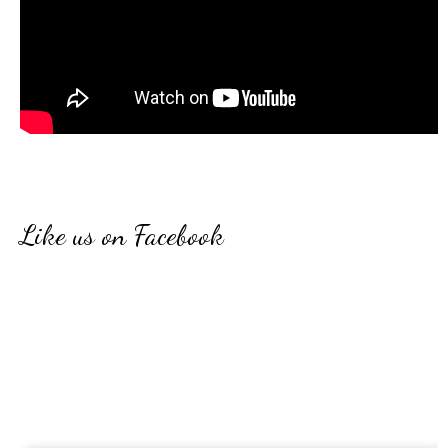
Like us on Facebook