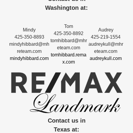
Washington at:
Tom
Mindy
Audrey
425-350-8892
425-350-8893
425-219-1554
tomhibbard@mhr
mindyhibbard@mh
audreykull@mhr
eteam.com
reteam.com
eteam.com
tomhibbard.rema
mindyhibbard.com
audreykull.com
x.com
Contact us in
Texas at: