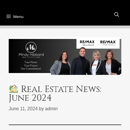
Menu
Real Estate News:
June 2024
June 11, 2024
by
admin