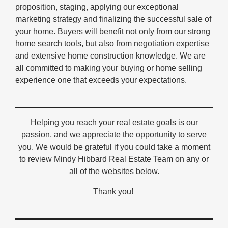
proposition, staging, applying our exceptional
marketing strategy and finalizing the successful sale of
your home. Buyers will benefit not only from our strong
home search tools, but also from negotiation expertise
and extensive home construction knowledge. We are
all committed to making your buying or home selling
experience one that exceeds your expectations.
Helping you reach your real estate goals is our
passion, and we appreciate the opportunity to serve
you. We would be grateful if you could take a moment
to review Mindy Hibbard Real Estate Team on any or
all of the websites below.
Thank you!