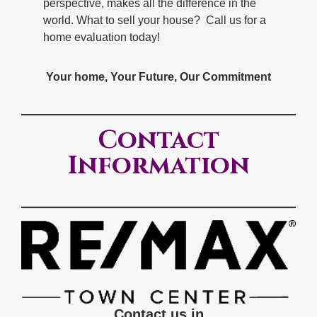
perspective, makes all the difference in the
world. What to sell your house? Call us for a
home evaluation today!
Your home, Your Future, Our Commitment
Contact
Information
Contact us in