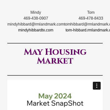
Mindy
Tom
469-438-0907
469-478-8433
mindyhibbard@rmlandmark.com
tomhibbard@rmlandmark
mindyhibbardtx.com
tom-hibbard.rmlandmark
May Housing
Market