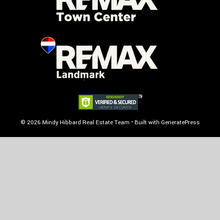
© 2026 Mindy Hibbard Real Estate Team
• Built with
GeneratePress