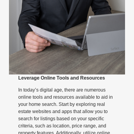
Leverage Online Tools and Resources
In today’s digital age, there are numerous
online tools and resources available to aid in
your home search. Start by exploring real
estate websites and apps that allow you to
search for listings based on your specific
criteria, such as location, price range, and
property features. Additionally, utilize online