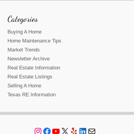
Categories
Buying A Home
Home Maintenance Tips
Market Trends
Newsletter Archive
Real Estate Information
Real Estate Listings
Selling A Home
Texas RE Information
Instagram
Facebook
YouTube
X
Yelp
LinkedIn
Mail