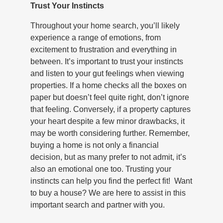
Trust Your Instincts
Throughout your home search, you’ll likely
experience a range of emotions, from
excitement to frustration and everything in
between. It’s important to trust your instincts
and listen to your gut feelings when viewing
properties. If a home checks all the boxes on
paper but doesn’t feel quite right, don’t ignore
that feeling. Conversely, if a property captures
your heart despite a few minor drawbacks, it
may be worth considering further. Remember,
buying a home is not only a financial
decision, but as many prefer to not admit, it’s
also an emotional one too. Trusting your
instincts can help you find the perfect fit! Want
to buy a house? We are here to assist in this
important search and partner with you.