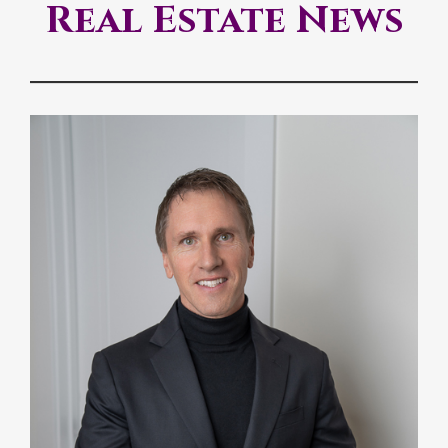
Real Estate News