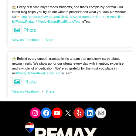
Every first-time buyer faces tradeoffs, and that's completely normal. Our
latest blog helps you figure out what to prioritize and what you can live without.
blog.remax.com/what-youll-likely-have-to-compromise-on-in-your-first-
h
#FollowFriday
r
#MindyHibbardRealEstateTeam
eTeam
Photo
View on Facebook
·
Share
Behind every smooth transaction is a team that genuinely cares about
getting it right. We show up for our clients every day with intention, expertise,
and a whole lot of dedication. We're so grateful for the trust you place in
us
#MindyHibbardRealEstateTeam
eTeam
Photo
View on Facebook
·
Share
Instagram
Facebook
YouTube
X
Yelp
LinkedIn
Mail