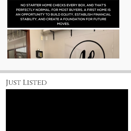
Just Listed