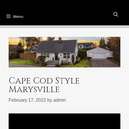
Menu
Cape Cod Style
Marysville
February 17, 2022
by
admin