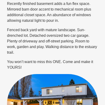
Recently finished basement adds a fun flex space.
Mirrored barn door accent to mechanical room plus
additional closet space. An abundance of windows
allowing natural light to pour in.
Fenced back yard with mature landscape. Sun-
drenched lot. Detached oversized two car garage.
Plenty of driveway and off-street parking. Room to
work, garden and play. Walking distance to the estuary
trail.
You won’t want to miss this ONE. Come and make it
YOURS!