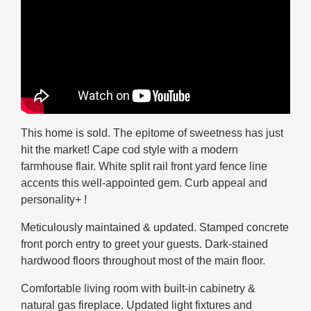
This home is sold. The epitome of sweetness has just
hit the market! Cape cod style with a modern
farmhouse flair. White split rail front yard fence line
accents this well-appointed gem. Curb appeal and
personality+ !
Meticulously maintained & updated. Stamped concrete
front porch entry to greet your guests. Dark-stained
hardwood floors throughout most of the main floor.
Comfortable living room with built-in cabinetry &
natural gas fireplace. Updated light fixtures and