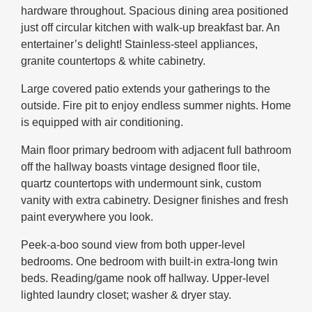
hardware throughout. Spacious dining area positioned
just off circular kitchen with walk-up breakfast bar. An
entertainer’s delight! Stainless-steel appliances,
granite countertops & white cabinetry.
Large covered patio extends your gatherings to the
outside. Fire pit to enjoy endless summer nights. Home
is equipped with air conditioning.
Main floor primary bedroom with adjacent full bathroom
off the hallway boasts vintage designed floor tile,
quartz countertops with undermount sink, custom
vanity with extra cabinetry. Designer finishes and fresh
paint everywhere you look.
Peek-a-boo sound view from both upper-level
bedrooms. One bedroom with built-in extra-long twin
beds. Reading/game nook off hallway. Upper-level
lighted laundry closet; washer & dryer stay.