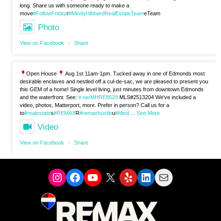
long. Share us with someone ready to make a
move
#FollowFriday
r
#MindyHibbardRealEstateTeam
eTeam
Photo
View on Facebook
·
Share
Open House
Aug 1st 11am-1pm. Tucked away in one of Edmonds most
desirable enclaves and nestled off a cul-de-sac, we are pleased to present you
this GEM of a home! Single level living, just minutes from downtown Edmonds
and the waterfront. See:
tr.ee/MHRE8629
MLS#2513204 We've included a
video, photos, Matterport, more. Prefer in person? Call us for a
to
#realestate
s
#REMAX
R
#remaxhustle
u
#Mind
...
See More
Video
View on Facebook
·
Share
Instagram
Facebook
YouTube
X
Yelp
LinkedIn
Mail