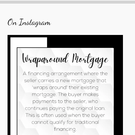
On Instagram