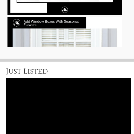
Just Listed