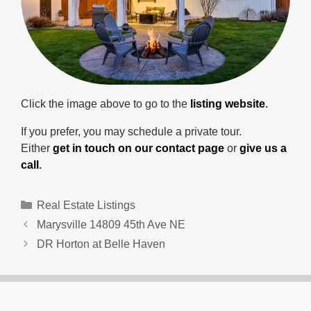
Click the image above to go to the
listing website
.
If you prefer, you may schedule a private tour.
Either
get in touch on our contact page
or
give us a
call
.
Categories
Real Estate Listings
Marysville 14809 45th Ave NE
DR Horton at Belle Haven