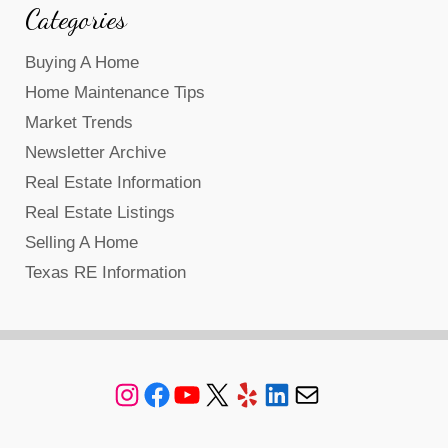
Categories
Buying A Home
Home Maintenance Tips
Market Trends
Newsletter Archive
Real Estate Information
Real Estate Listings
Selling A Home
Texas RE Information
Instagram
Facebook
YouTube
X
Yelp
LinkedIn
Mail