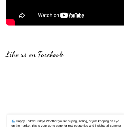
Like us on Facebook
Happy Follow Friday! Whether you're buying, selling, or just keeping an eye
on the market, this is your go-to page for real estate tips and insights all summer