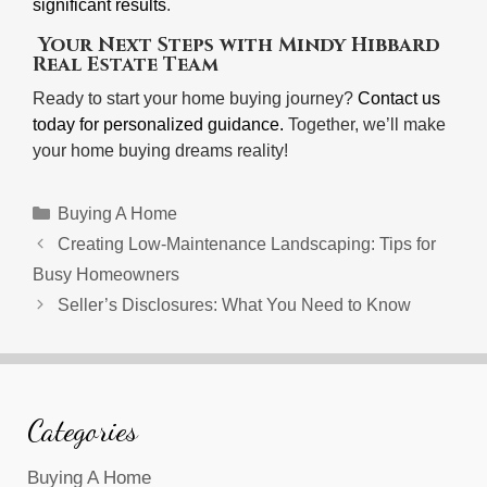
significant results
.
Your Next Steps with Mindy Hibbard
Real Estate Team
Ready to start your home buying journey?
Contact us
today for personalized guidance.
Together, we’ll make
your home buying dreams reality!
Categories
Buying A Home
Creating Low-Maintenance Landscaping: Tips for
Busy Homeowners
Seller’s Disclosures: What You Need to Know
Categories
Buying A Home