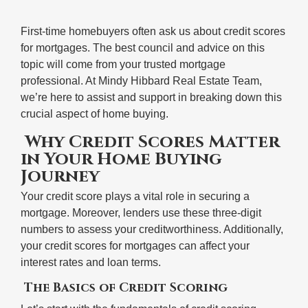
First-time homebuyers often ask us about credit scores
for mortgages. The best council and advice on this
topic will come from your trusted mortgage
professional. At Mindy Hibbard Real Estate Team,
we’re here to assist and support in breaking down this
crucial aspect of home buying.
Why Credit Scores Matter
in Your Home Buying
Journey
Your credit score plays a vital role in securing a
mortgage. Moreover, lenders use these three-digit
numbers to assess your creditworthiness. Additionally,
your credit scores for mortgages can affect your
interest rates and loan terms.
The Basics of Credit Scoring