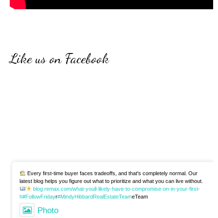
Like us on Facebook
Every first-time buyer faces tradeoffs, and that's completely normal. Our
latest blog helps you figure out what to prioritize and what you can live without.
blog.remax.com/what-youll-likely-have-to-compromise-on-in-your-first-
h
#FollowFriday
r
#MindyHibbardRealEstateTeam
eTeam
Photo