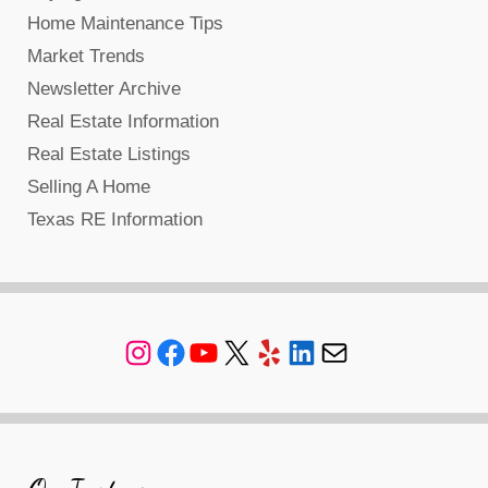
Home Maintenance Tips
Market Trends
Newsletter Archive
Real Estate Information
Real Estate Listings
Selling A Home
Texas RE Information
Instagram
Facebook
YouTube
X
Yelp
LinkedIn
Mail