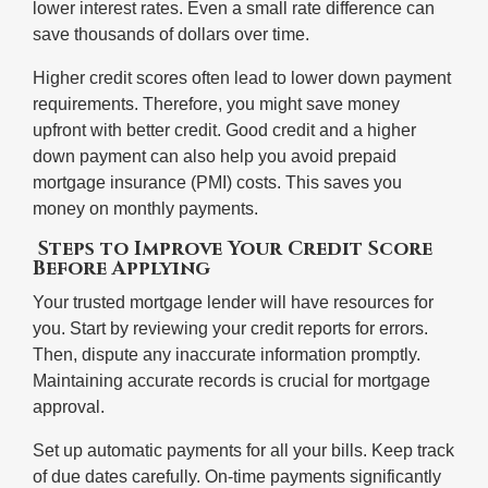
lower interest rates. Even a small rate difference can
save thousands of dollars over time.
Higher credit scores often lead to lower down payment
requirements. Therefore, you might save money
upfront with better credit. Good credit and a higher
down payment can also help you avoid prepaid
mortgage insurance (PMI) costs. This saves you
money on monthly payments.
Steps to Improve Your Credit Score
Before Applying
Your trusted mortgage lender will have resources for
you. Start by reviewing your credit reports for errors.
Then, dispute any inaccurate information promptly.
Maintaining accurate records is crucial for mortgage
approval.
Set up automatic payments for all your bills. Keep track
of due dates carefully. On-time payments significantly