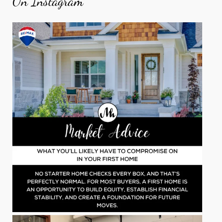
On Instagram