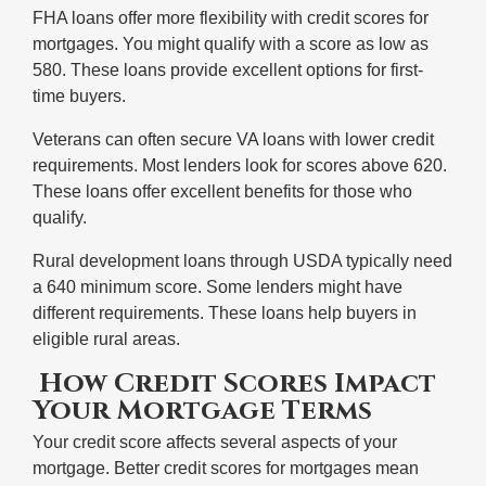
FHA loans offer more flexibility with credit scores for
mortgages. You might qualify with a score as low as
580. These loans provide excellent options for first-
time buyers.
Veterans can often secure VA loans with lower credit
requirements. Most lenders look for scores above 620.
These loans offer excellent benefits for those who
qualify.
Rural development loans through USDA typically need
a 640 minimum score. Some lenders might have
different requirements. These loans help buyers in
eligible rural areas.
How Credit Scores Impact
Your Mortgage Terms
Your credit score affects several aspects of your
mortgage. Better credit scores for mortgages mean