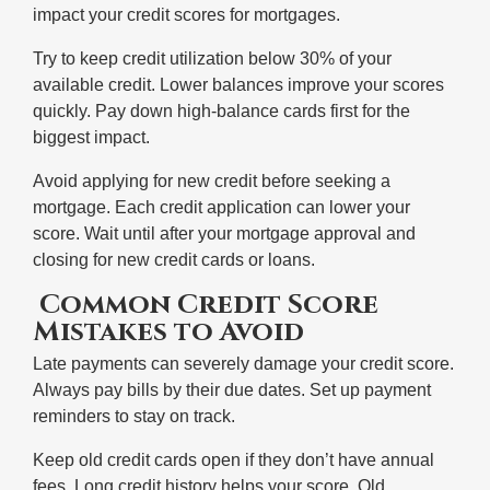
impact your credit scores for mortgages.
Try to keep credit utilization below 30% of your
available credit. Lower balances improve your scores
quickly. Pay down high-balance cards first for the
biggest impact.
Avoid applying for new credit before seeking a
mortgage. Each credit application can lower your
score. Wait until after your mortgage approval and
closing for new credit cards or loans.
Common Credit Score
Mistakes to Avoid
Late payments can severely damage your credit score.
Always pay bills by their due dates. Set up payment
reminders to stay on track.
Keep old credit cards open if they don’t have annual
fees. Long credit history helps your score. Old