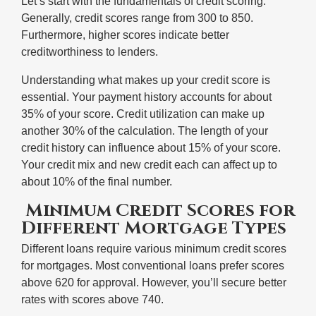
Let’s start with the fundamentals of credit scoring.
Generally, credit scores range from 300 to 850.
Furthermore, higher scores indicate better
creditworthiness to lenders.
Understanding what makes up your credit score is
essential. Your payment history accounts for about
35% of your score. Credit utilization can make up
another 30% of the calculation. The length of your
credit history can influence about 15% of your score.
Your credit mix and new credit each can affect up to
about 10% of the final number.
Minimum Credit Scores for
Different Mortgage Types
Different loans require various minimum credit scores
for mortgages. Most conventional loans prefer scores
above 620 for approval. However, you’ll secure better
rates with scores above 740.