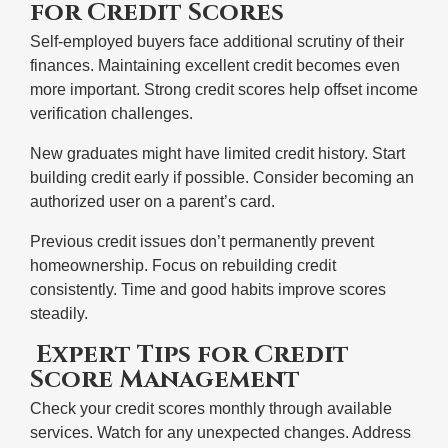
for Credit Scores
Self-employed buyers face additional scrutiny of their
finances. Maintaining excellent credit becomes even
more important. Strong credit scores help offset income
verification challenges.
New graduates might have limited credit history. Start
building credit early if possible. Consider becoming an
authorized user on a parent’s card.
Previous credit issues don’t permanently prevent
homeownership. Focus on rebuilding credit
consistently. Time and good habits improve scores
steadily.
Expert Tips for Credit
Score Management
Check your credit scores monthly through available
services. Watch for any unexpected changes. Address