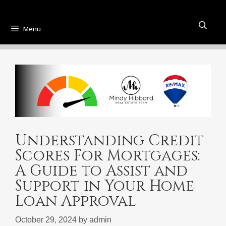
Menu
Understanding Credit
Scores For Mortgages:
A Guide to Assist and
Support in Your Home
Loan Approval
October 29, 2024
by
admin