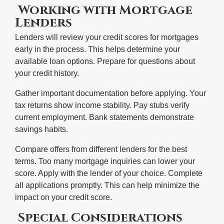
Working with Mortgage
Lenders
Lenders will review your credit scores for mortgages
early in the process. This helps determine your
available loan options. Prepare for questions about
your credit history.
Gather important documentation before applying. Your
tax returns show income stability. Pay stubs verify
current employment. Bank statements demonstrate
savings habits.
Compare offers from different lenders for the best
terms. Too many mortgage inquiries can lower your
score. Apply with the lender of your choice. Complete
all applications promptly. This can help minimize the
impact on your credit score.
Special Considerations