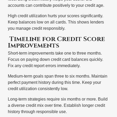
accounts can contribute positively to your credit age.
High credit utilization hurts your scores significantly.
Keep balances low on all cards. This shows lenders
you manage credit responsibly.
Timeline for Credit Score
Improvements
Short-term improvements take one to three months.
Focus on paying down credit card balances quickly.
Fix any credit report errors immediately.
Medium-term goals span three to six months. Maintain
perfect payment history during this time. Keep your
credit utilization consistently low.
Long-term strategies require six months or more. Build
a diverse credit mix over time. Establish longer credit
history through responsible use.