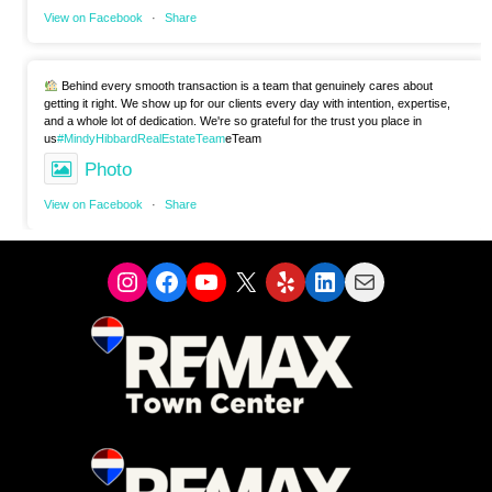
View on Facebook
·
Share
Behind every smooth transaction is a team that genuinely cares about
getting it right. We show up for our clients every day with intention, expertise,
and a whole lot of dedication. We're so grateful for the trust you place in
us
#MindyHibbardRealEstateTeam
eTeam
Photo
View on Facebook
·
Share
Instagram
Facebook
YouTube
X
Yelp
LinkedIn
Mail