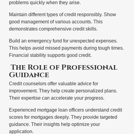
problems quickly when they arise.
Maintain different types of credit responsibly. Show
good management of various accounts. This
demonstrates comprehensive credit skills.
Build an emergency fund for unexpected expenses.
This helps avoid missed payments during tough times.
Financial stability supports good credit.
The Role of Professional
Guidance
Credit counselors offer valuable advice for
improvement. They help create personalized plans.
Their expertise can accelerate your progress.
Experienced mortgage loan officers understand credit
scores for mortgages deeply. They provide targeted
guidance. Their insights help optimize your
application.