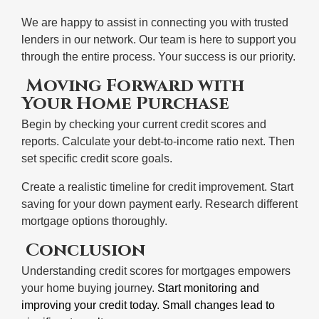
We are happy to assist in connecting you with trusted
lenders in our network. Our team is here to support you
through the entire process. Your success is our priority.
Moving Forward with
Your Home Purchase
Begin by checking your current credit scores and
reports. Calculate your debt-to-income ratio next. Then
set specific credit score goals.
Create a realistic timeline for credit improvement. Start
saving for your down payment early. Research different
mortgage options thoroughly.
Conclusion
Understanding credit scores for mortgages empowers
your home buying journey.
Start monitoring and
improving your credit today. Small changes lead to