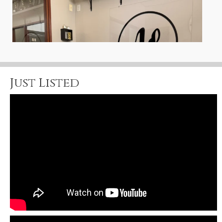
Just Listed