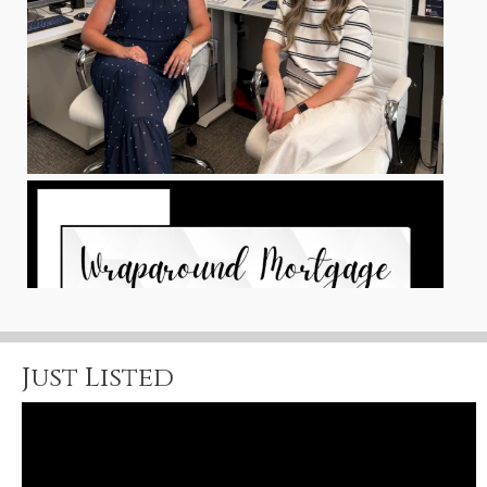
Just Listed