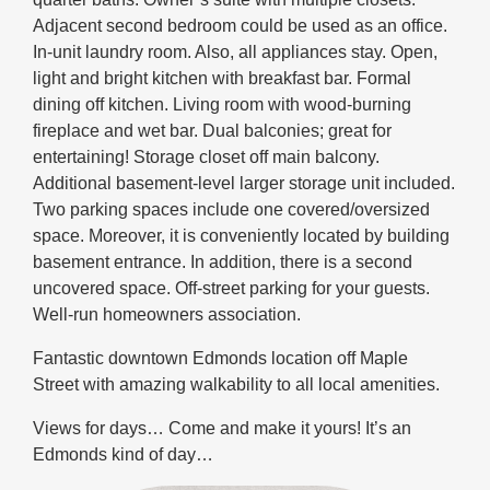
Adjacent second bedroom could be used as an office.
In-unit laundry room. Also, all appliances stay. Open,
light and bright kitchen with breakfast bar. Formal
dining off kitchen. Living room with wood-burning
fireplace and wet bar. Dual balconies; great for
entertaining! Storage closet off main balcony.
Additional basement-level larger storage unit included.
Two parking spaces include one covered/oversized
space. Moreover, it is conveniently located by building
basement entrance. In addition, there is a second
uncovered space. Off-street parking for your guests.
Well-run homeowners association.
Fantastic downtown Edmonds location off Maple
Street with amazing walkability to all local amenities.
Views for days… Come and make it yours! It’s an
Edmonds kind of day…