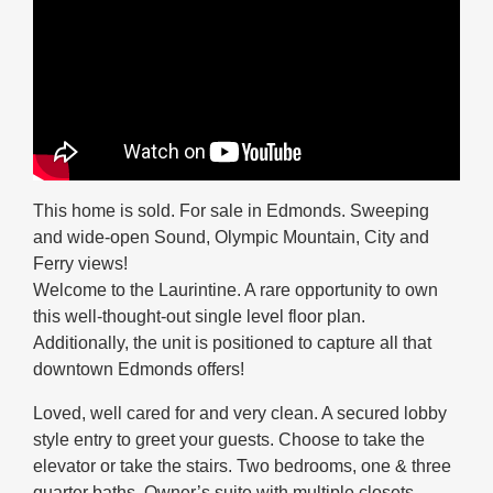
This home is sold. For sale in Edmonds. Sweeping
and wide-open Sound, Olympic Mountain, City and
Ferry views!
Welcome to the Laurintine. A rare opportunity to own
this well-thought-out single level floor plan.
Additionally, the unit is positioned to capture all that
downtown Edmonds offers!
Loved, well cared for and very clean. A secured lobby
style entry to greet your guests. Choose to take the
elevator or take the stairs. Two bedrooms, one & three
quarter baths. Owner’s suite with multiple closets.