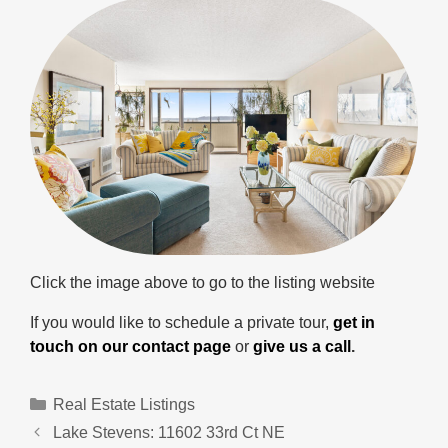
Click the image above to go to the listing website
If you would like to schedule a private tour,
get in
touch on our contact page
or
give us a call
.
Categories
Real Estate Listings
Lake Stevens: 11602 33rd Ct NE