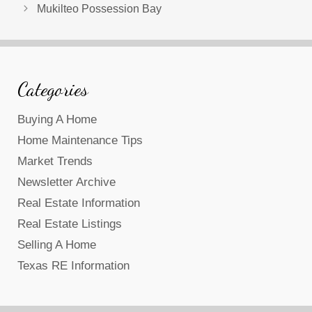
Mukilteo Possession Bay
Categories
Buying A Home
Home Maintenance Tips
Market Trends
Newsletter Archive
Real Estate Information
Real Estate Listings
Selling A Home
Texas RE Information