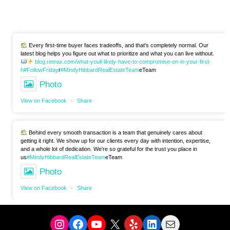
Every first-time buyer faces tradeoffs, and that's completely normal. Our
latest blog helps you figure out what to prioritize and what you can live without.
blog.remax.com/what-youll-likely-have-to-compromise-on-in-your-first-
h
#FollowFriday
r
#MindyHibbardRealEstateTeam
eTeam
Photo
View on Facebook
·
Share
Behind every smooth transaction is a team that genuinely cares about
getting it right. We show up for our clients every day with intention, expertise,
and a whole lot of dedication. We're so grateful for the trust you place in
us
#MindyHibbardRealEstateTeam
eTeam
Photo
View on Facebook
·
Share
Instagram
Facebook
YouTube
X
Yelp
LinkedIn
Mail