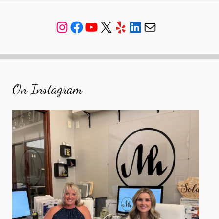
Instagram
Facebook
YouTube
X
Yelp
LinkedIn
Mail
On Instagram