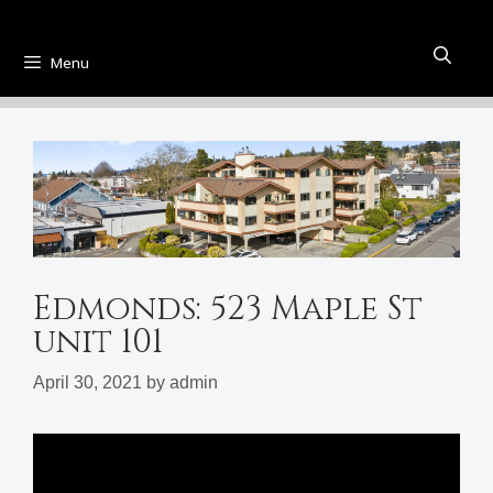
Menu
Edmonds: 523 Maple St
unit 101
April 30, 2021
by
admin