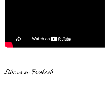
Like us on Facebook