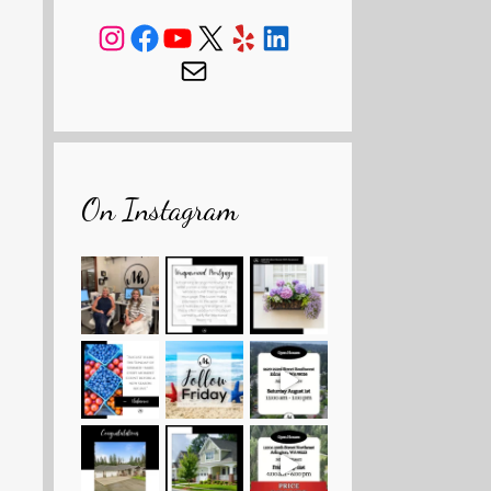
Instagram
Facebook
YouTube
X
Yelp
LinkedIn
Mail
On Instagram