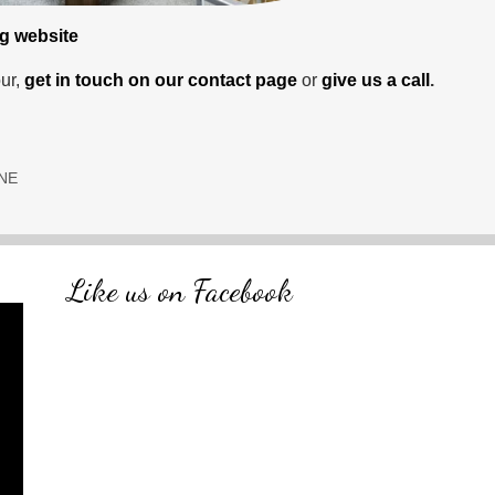
ng website
ur,
get in touch on our contact page
or
give us a call
.
 NE
Like us on Facebook