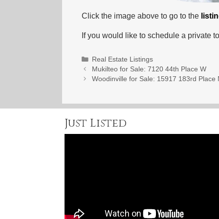
Click the image above to go to the
listi
If you would like to schedule a private to
Categories
Real Estate Listings
Mukilteo for Sale: 7120 44th Place W
Woodinville for Sale: 15917 183rd Place
Just Listed