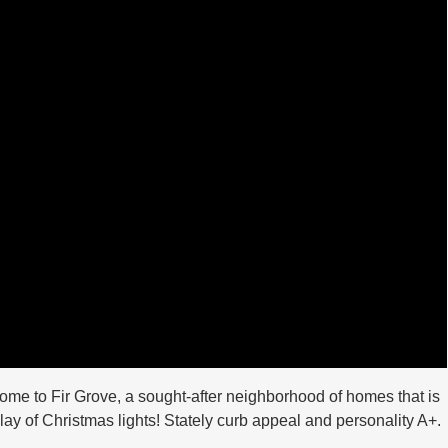
come to Fir Grove, a sought-after neighborhood of homes that is
play of Christmas lights! Stately curb appeal and personality A+.