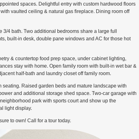
ppointed spaces. Delightful entry with custom hardwood floors
with vaulted ceiling & natural gas fireplace. Dining room off
e 3/4 bath. Two additional bedrooms share a large full
hts, built-in desk, double pane windows and AC for those hot
try & countertop food prep space, under cabinet lighting,
iances stay with home. Open family room with built-in wet bar &
jacent half-bath and laundry closet off family room.
-in seating. Raised garden beds and mature landscape with
h power and additional storage shed space. Two-car garage with
 neighborhood park with sports court and show up the
 light display.
sure to own! Call for a tour today.