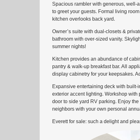
Spacious rambler with generous, well-a
to greet your guests. Formal living room 
kitchen overlooks back yard.
Owner’s suite with dual-closets & privat
bathroom with over-sized vanity. Skylig
summer nights!
Kitchen provides an abundance of cabine
pantry & walk-up breakfast bar. All appl
display cabinetry for your keepsakes. Ad
Expansive entertaining deck with built
exterior accent lighting. Workshop wit
door to side yard RV parking. Enjoy the
neighbors with your own personal annual
Everett for sale: such a delight and plea