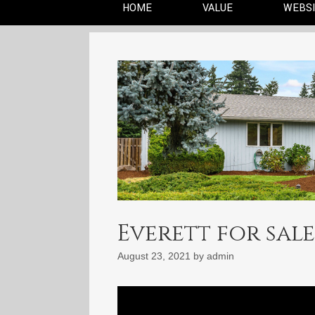
HOME
VALUE
WEBS
Everett for sale:
August 23, 2021
by
admin