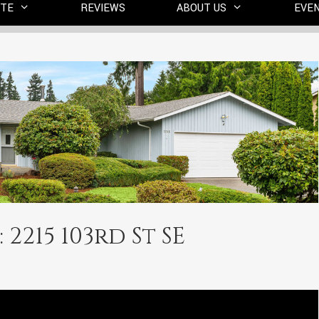
ITE
REVIEWS
ABOUT US
EVE
 2215 103rd St SE