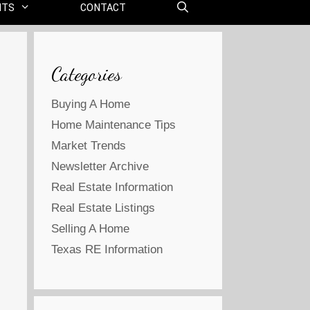
NTS
CONTACT
Categories
Buying A Home
Home Maintenance Tips
Market Trends
Newsletter Archive
Real Estate Information
Real Estate Listings
Selling A Home
Texas RE Information