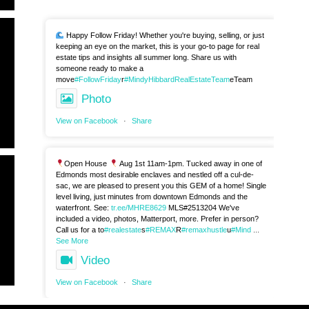
Happy Follow Friday! Whether you're buying, selling, or just
keeping an eye on the market, this is your go-to page for real
estate tips and insights all summer long. Share us with
someone ready to make a
move
#FollowFriday
r
#MindyHibbardRealEstateTeam
eTeam
Photo
View on Facebook
·
Share
Open House
Aug 1st 11am-1pm. Tucked away in one of
Edmonds most desirable enclaves and nestled off a cul-de-
sac, we are pleased to present you this GEM of a home! Single
level living, just minutes from downtown Edmonds and the
waterfront. See:
tr.ee/MHRE8629
MLS#2513204 We've
included a video, photos, Matterport, more. Prefer in person?
Call us for a to
#realestate
s
#REMAX
R
#remaxhustle
u
#Mind
...
See More
Video
View on Facebook
·
Share