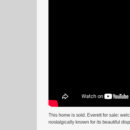
This home is sold. Everett for sale: wel
nostalgically known for its beautiful dis