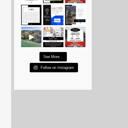
See More...
Follow on Instagram