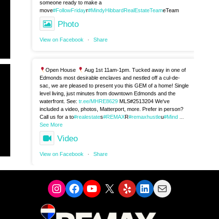
someone ready to make a
move
#FollowFriday
r
#MindyHibbardRealEstateTeam
eTeam
Photo
View on Facebook
·
Share
Open House
Aug 1st 11am-1pm. Tucked away in one of
Edmonds most desirable enclaves and nestled off a cul-de-
sac, we are pleased to present you this GEM of a home! Single
level living, just minutes from downtown Edmonds and the
waterfront. See:
tr.ee/MHRE8629
MLS#2513204 We've
included a video, photos, Matterport, more. Prefer in person?
Call us for a to
#realestate
s
#REMAX
R
#remaxhustle
u
#Mind
...
See More
Video
View on Facebook
·
Share
Instagram
Facebook
YouTube
X
Yelp
LinkedIn
Mail