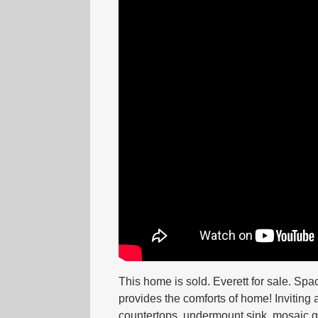
This home is sold. Everett for sale. Sp
provides the comforts of home! Inviting
countertops, undermount sink, mosaic gl