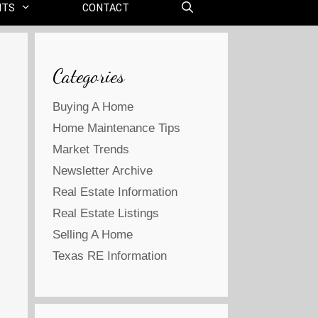
NTS
CONTACT
Categories
Buying A Home
Home Maintenance Tips
Market Trends
Newsletter Archive
Real Estate Information
Real Estate Listings
Selling A Home
Texas RE Information