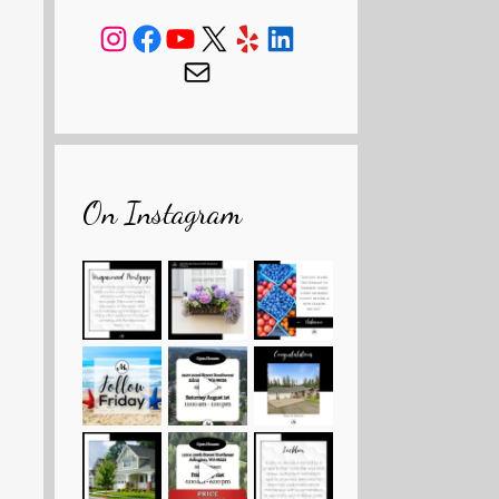
Instagram
Facebook
YouTube
X
Yelp
LinkedIn
Mail
On Instagram