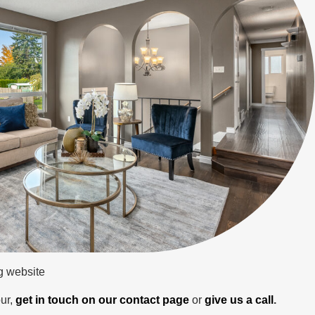
ng website
ur,
get in touch on our contact page
or
give us a call
.