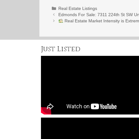
Categories
Real Estate Listings
Edmonds For Sale: 7311 224th St SW Un
Real Estate Market Intensity is Extre
Just Listed