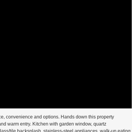
ace, convenience and options. Hands down this property
 and warm entry. Kitchen with garden window, quartz
ass/tile backsplash, stainless-steel appliances, walk-up eating