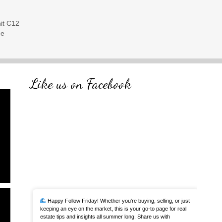
it C12
me
Like us on Facebook
Happy Follow Friday! Whether you're buying, selling, or just
keeping an eye on the market, this is your go-to page for real
estate tips and insights all summer long. Share us with