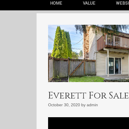
HOME
VALUE
WEBS
Everett For Sale:
October 30, 2020
by
admin