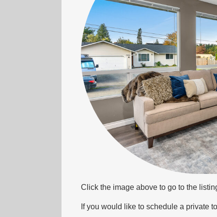
Click the image above to go to the listi
If you would like to schedule a private to