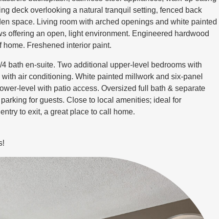
ng deck overlooking a natural tranquil setting, fenced back
arden space. Living room with arched openings and white painted
ws offering an open, light environment. Engineered hardwood
f home. Freshened interior paint.
/4 bath en-suite. Two additional upper-level bedrooms with
 with air conditioning. White painted millwork and six-panel
ower-level with patio access. Oversized full bath & separate
parking for guests. Close to local amenities; ideal for
ntry to exit, a great place to call home.
s!