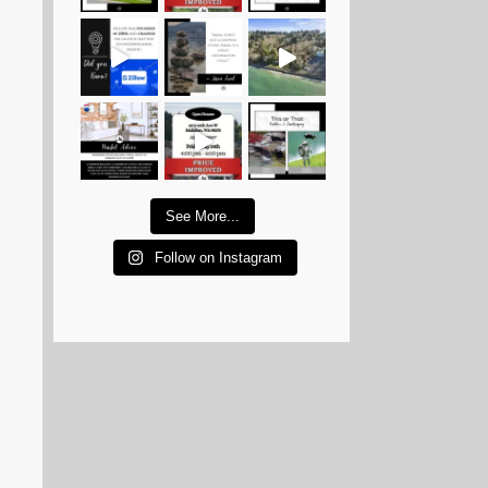
See More...
Follow on Instagram