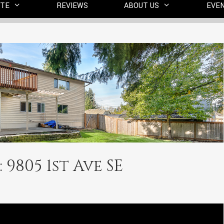
ITE
REVIEWS
ABOUT US
EVE
 9805 1st Ave SE