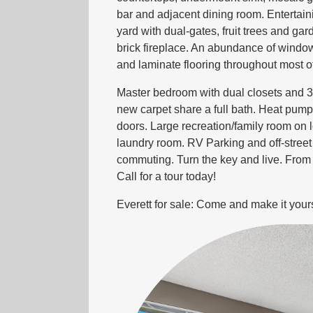
bar and adjacent dining room. Entertaini
yard with dual-gates, fruit trees and g
brick fireplace. An abundance of windo
and laminate flooring throughout most o
Master bedroom with dual closets and 3
new carpet share a full bath. Heat pump
doors. Large recreation/family room on l
laundry room. RV Parking and off-street 
commuting. Turn the key and live. From e
Call for a tour today!
Everett for sale: Come and make it your