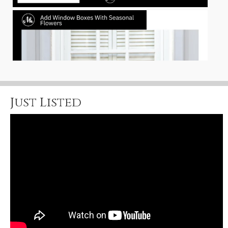
Just Listed