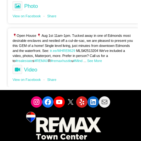
Photo
View on Facebook
·
Share
Open House
Aug 1st 11am-1pm. Tucked away in one of Edmonds most
desirable enclaves and nestled off a cul-de-sac, we are pleased to present you
this GEM of a home! Single level living, just minutes from downtown Edmonds
and the waterfront. See:
tr.ee/MHRE8629
MLS#2513204 We've included a
video, photos, Matterport, more. Prefer in person? Call us for a
to
#realestate
s
#REMAX
R
#remaxhustle
u
#Mind
...
See More
Video
View on Facebook
·
Share
Instagram
Facebook
YouTube
X
Yelp
LinkedIn
Mail