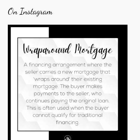
On Instagram