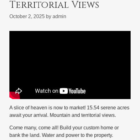
Territorial Views
October 2, 2025
by
admin
A slice of heaven is now to market! 15.54 serene acres
await your arrival. Mountain and territorial views.
Come many, come all! Build your custom home or
bank the land. Water and power to the property.