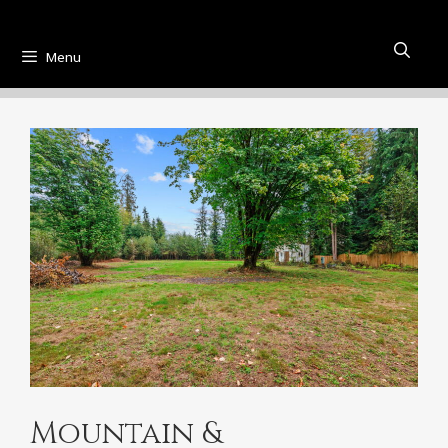
Menu
Mountain &