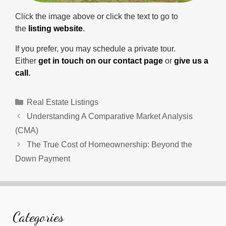
Click the image above or click the text to go to
the
listing website
.
If you prefer, you may schedule a private tour.
Either
get in touch on our contact page
or
give us a
call
.
Categories
Real Estate Listings
Understanding A Comparative Market Analysis
(CMA)
The True Cost of Homeownership: Beyond the
Down Payment
Categories