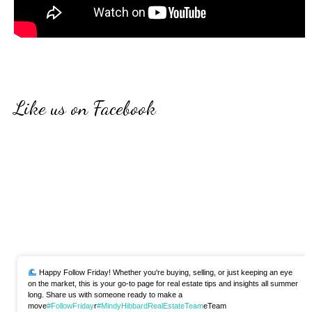
Like us on Facebook
Happy Follow Friday! Whether you're buying, selling, or just keeping an eye
on the market, this is your go-to page for real estate tips and insights all summer
long. Share us with someone ready to make a
move
#FollowFriday
r
#MindyHibbardRealEstateTeam
eTeam