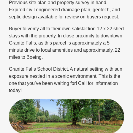
Previous site plan and property survey in hand.
Expired civil engineered drainage plan, geotech, and
septic design available for review on buyers request.
Buyer to verify all to their own satisfaction.12 x 32 shed
stays with the property. In close proximity to downtown
Granite Falls, as this parcel is approximately a 5
minute drive to local amenities and approximately, 22
miles to Boeing.
Granite Falls School District. A natural setting with sun
exposure nestled in a scenic environment. This is the
one that you’ve been waiting for! Call for information
today!