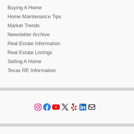
Buying A Home
Home Maintenance Tips
Market Trends
Newsletter Archive
Real Estate Information
Real Estate Listings
Selling A Home
Texas RE Information
Instagram
Facebook
YouTube
X
Yelp
LinkedIn
Mail