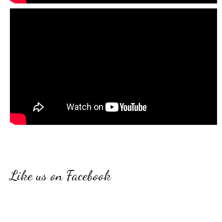
Like us on Facebook