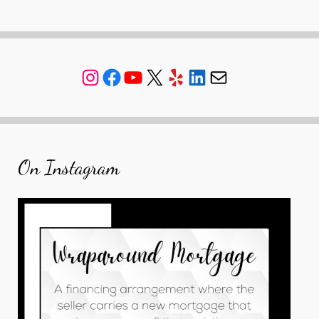
Instagram
Facebook
YouTube
X
Yelp
LinkedIn
Mail
On Instagram