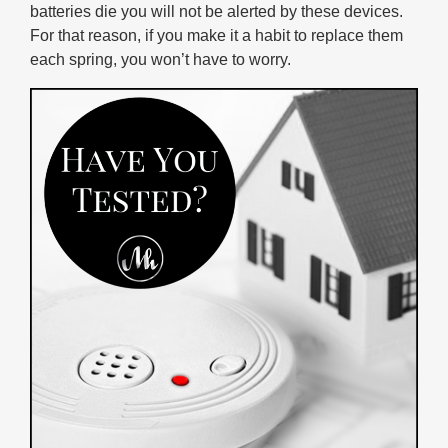
batteries die you will not be alerted by these devices.
For that reason, if you make it a habit to replace them
each spring, you won’t have to worry.