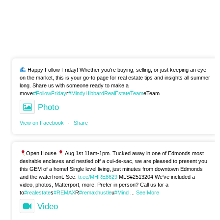
Happy Follow Friday! Whether you're buying, selling, or just keeping an eye
on the market, this is your go-to page for real estate tips and insights all summer
long. Share us with someone ready to make a
move
#FollowFriday
r
#MindyHibbardRealEstateTeam
eTeam
Photo
View on Facebook
·
Share
Open House
Aug 1st 11am-1pm. Tucked away in one of Edmonds most
desirable enclaves and nestled off a cul-de-sac, we are pleased to present you
this GEM of a home! Single level living, just minutes from downtown Edmonds
and the waterfront. See:
tr.ee/MHRE8629
MLS#2513204 We've included a
video, photos, Matterport, more. Prefer in person? Call us for a
to
#realestate
s
#REMAX
R
#remaxhustle
u
#Mind
...
See More
Video