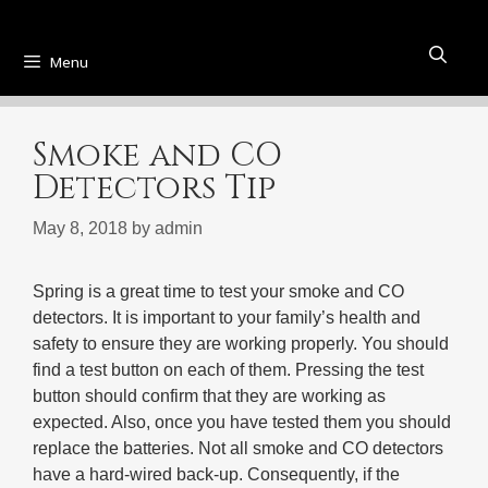
Menu
Smoke and CO
Detectors Tip
May 8, 2018
by
admin
Spring is a great time to test your smoke and CO
detectors. It is important to your family’s health and
safety to ensure they are working properly. You should
find a test button on each of them. Pressing the test
button should confirm that they are working as
expected. Also, once you have tested them you should
replace the batteries. Not all smoke and CO detectors
have a hard-wired back-up. Consequently, if the