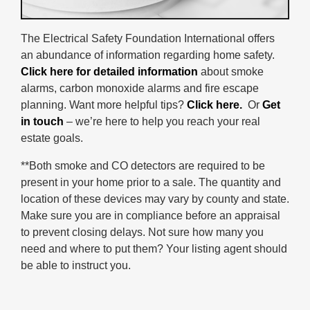
The Electrical Safety Foundation International offers
an abundance of information regarding home safety.
Click here for detailed information
about smoke
alarms, carbon monoxide alarms and fire escape
planning. Want more helpful tips?
Click here.
Or
Get
in touch
– we’re here to help you reach your real
estate goals.
**Both smoke and CO detectors are required to be
present in your home prior to a sale. The quantity and
location of these devices may vary by county and state.
Make sure you are in compliance before an appraisal
to prevent closing delays. Not sure how many you
need and where to put them? Your listing agent should
be able to instruct you.