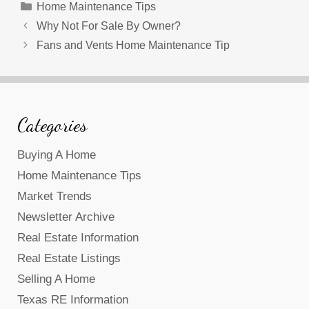
Categories
Home Maintenance Tips
Why Not For Sale By Owner?
Fans and Vents Home Maintenance Tip
Categories
Buying A Home
Home Maintenance Tips
Market Trends
Newsletter Archive
Real Estate Information
Real Estate Listings
Selling A Home
Texas RE Information