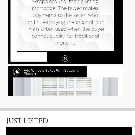
Just Listed