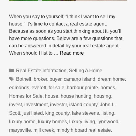
When you say to yourself, “I think I want to sell my
house.” it’s time to contact a real estate agent.
Because as soon as you start thinking about it, you’ll
have more questions. Below are a few questions that
can be answered in detail by your real estate agent.
When should I list to …
Read more
Categories
Real Estate Information
,
Selling A Home
Tags
Bothell
,
broker
,
buyer
,
camano island
,
dream home
,
edmonds
,
everett
,
for sale
,
harbour pointe
,
homes
,
Homes for Sale
,
house
,
house hunting
,
housing
,
invest
,
investment
,
investor
,
island county
,
John L.
Scott
,
just listed
,
king county
,
lake stevens
,
listing
,
luxury home
,
luxury homes
,
luxury living
,
lynnwood
,
marysville
,
mill creek
,
mindy hibbard real estate
,