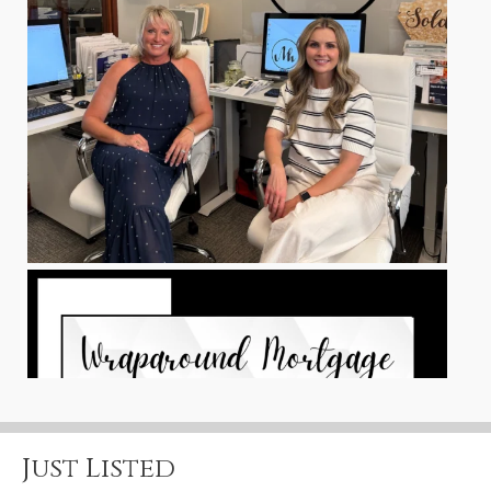
Just Listed