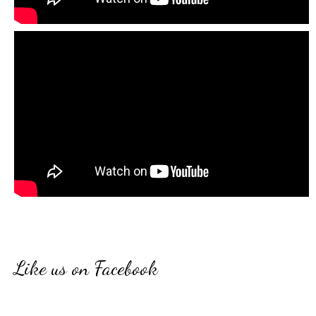
Like us on Facebook