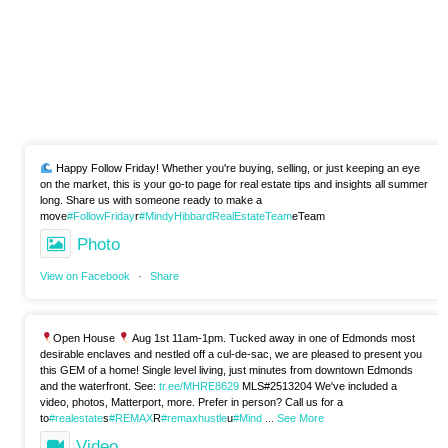
Happy Follow Friday! Whether you're buying, selling, or just keeping an eye
on the market, this is your go-to page for real estate tips and insights all summer
long. Share us with someone ready to make a
move
#FollowFriday
r
#MindyHibbardRealEstateTeam
eTeam
Photo
View on Facebook
·
Share
Open House
Aug 1st 11am-1pm. Tucked away in one of Edmonds most
desirable enclaves and nestled off a cul-de-sac, we are pleased to present you
this GEM of a home! Single level living, just minutes from downtown Edmonds
and the waterfront. See:
tr.ee/MHRE8629
MLS#2513204 We've included a
video, photos, Matterport, more. Prefer in person? Call us for a
to
#realestate
s
#REMAX
R
#remaxhustle
u
#Mind
...
See More
Video