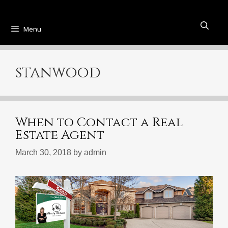
Menu
stanwood
When to Contact a Real
Estate Agent
March 30, 2018
by
admin