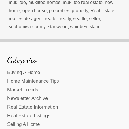
mukilteo
,
mukilteo homes
,
mukilteo real estate
,
new
home
,
open house
,
properties
,
property
,
Real Estate
,
real estate agent
,
realtor
,
realty
,
seattle
,
seller
,
snohomish county
,
stanwood
,
whidbey island
Categories
Buying A Home
Home Maintenance Tips
Market Trends
Newsletter Archive
Real Estate Information
Real Estate Listings
Selling A Home