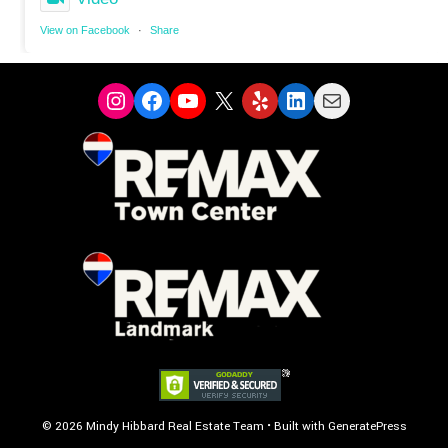
View on Facebook
·
Share
Instagram
Facebook
YouTube
X
Yelp
LinkedIn
Mail
© 2026 Mindy Hibbard Real Estate Team
• Built with
GeneratePress