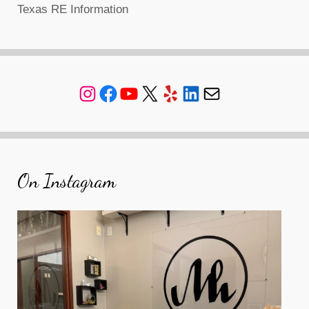
Texas RE Information
Instagram
Facebook
YouTube
X
Yelp
LinkedIn
Mail
On Instagram